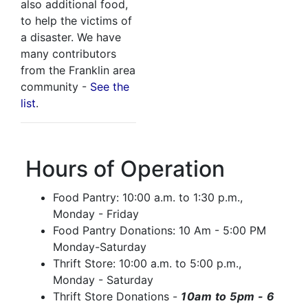
also additional food,
to help the victims of
a disaster. We have
many contributors
from the Franklin area
community -
See the
list
.
Hours of Operation
Food Pantry: 10:00 a.m. to 1:30 p.m.,
Monday - Friday
Food Pantry Donations: 10 Am - 5:00 PM
Monday-Saturday
Thrift Store: 10:00 a.m. to 5:00 p.m.,
Monday - Saturday
Thrift Store Donations -
10am to 5pm -
6