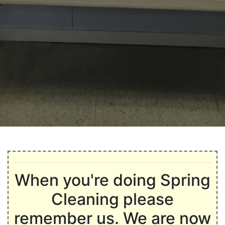
When you're doing Spring
Cleaning please
remember us. We are now