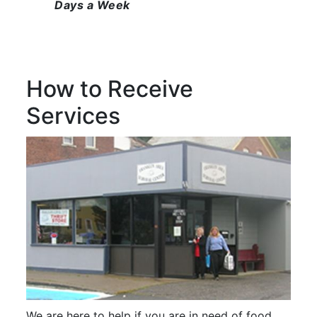
Days a Week
How to Receive
Services
We are here to help if you are in need of food.