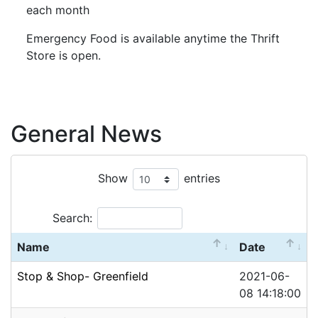
each month
Emergency Food is available anytime the Thrift
Store is open.
General News
Show
entries
Search:
Name
Date
Stop & Shop- Greenfield
2021-06-
08 14:18:00