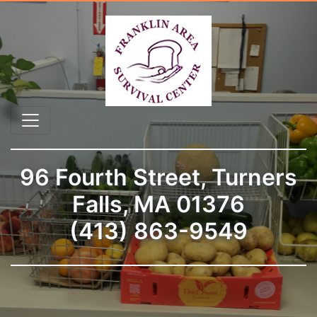
96 Fourth Street, Turners
Falls, MA 01376
(413) 863-9549