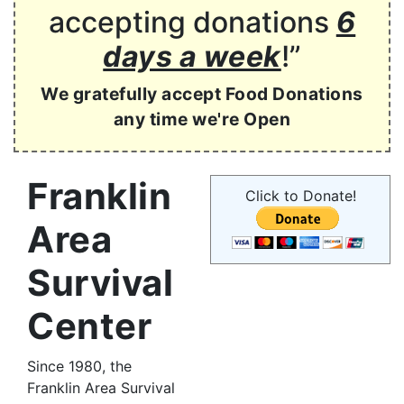
accepting donations
6
days a week
!”
We gratefully accept Food Donations
any time we're Open
Franklin
Click to Donate!
Area
Survival
Center
Since 1980, the
Franklin Area Survival