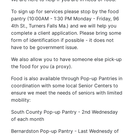
To sign up for services please stop by the food
pantry (10:00AM - 1:30 PM Monday - Friday, 96
4th St., Turners Falls Ma.) and we will help you
complete a client application. Please bring some
form of identification if possible - it does not
have to be government issue.
We also allow you to have someone else pick-up
the food for you (a proxy).
Food is also available through Pop-up Pantries in
coordination with some local Senior Centers to
ensure we meet the needs of seniors with limited
mobility:
South County Pop-up Pantry - 2nd Wednesday
of each month
Bernardston Pop-up Pantry - Last Wednesdy of