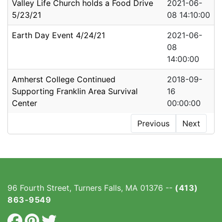
Valley Life Church holds a Food Drive
2021-06-
5/23/21
08 14:10:00
Earth Day Event 4/24/21
2021-06-
08
14:00:00
Amherst College Continued
2018-09-
Supporting Franklin Area Survival
16
Center
00:00:00
Previous
Next
96 Fourth Street, Turners Falls, MA 01376 --
(413)
863-9549