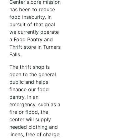
Center's core mission
has been to reduce
food insecurity. In
pursuit of that goal
we currently operate
a Food Pantry and
Thrift store in Turners
Falls.
The thrift shop is
open to the general
public and helps
finance our food
pantry. In an
emergency, such as a
fire or flood, the
center will supply
needed clothing and
linens, free of charge,