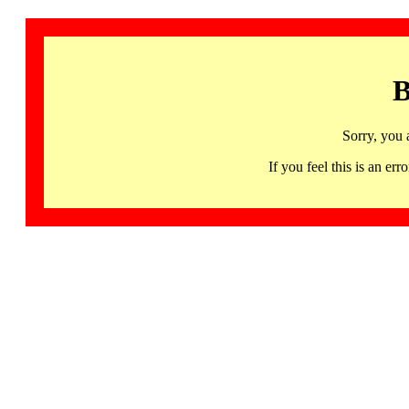
B
Sorry, you 
If you feel this is an 