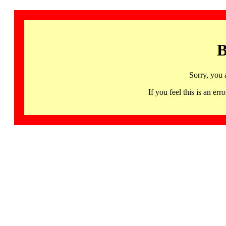
B
Sorry, you 
If you feel this is an 