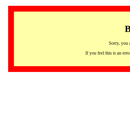
B
Sorry, you 
If you feel this is an 