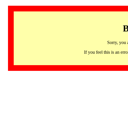
B
Sorry, you 
If you feel this is an 