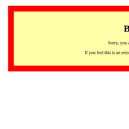
B
Sorry, you 
If you feel this is an 