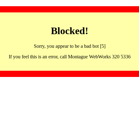
Blocked!
Sorry, you appear to be a bad bot [5]
If you feel this is an error, call Montague WebWorks 320 5336