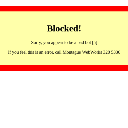
Blocked!
Sorry, you appear to be a bad bot [5]
If you feel this is an error, call Montague WebWorks 320 5336