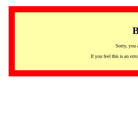
B
Sorry, you 
If you feel this is an 