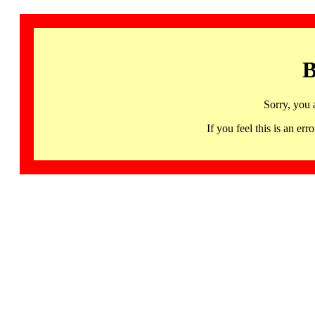
B
Sorry, you 
If you feel this is an 