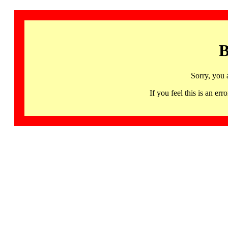
B
Sorry, you 
If you feel this is an 