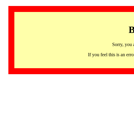
B
Sorry, you 
If you feel this is an 