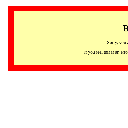
B
Sorry, you 
If you feel this is an 