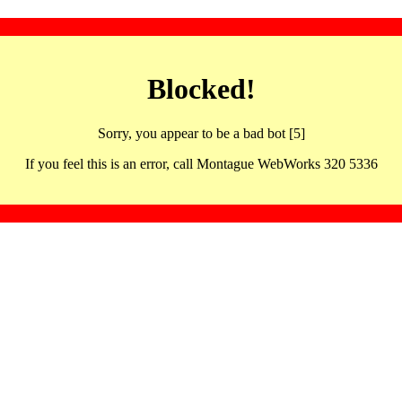
Blocked!
Sorry, you appear to be a bad bot [5]
If you feel this is an error, call Montague WebWorks 320 5336