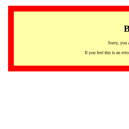
B
Sorry, you 
If you feel this is an 