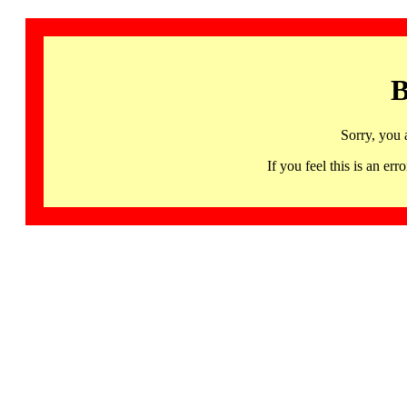
B
Sorry, you 
If you feel this is an 