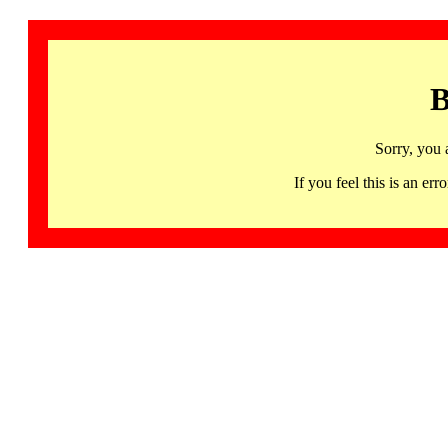
B
Sorry, you 
If you feel this is an 