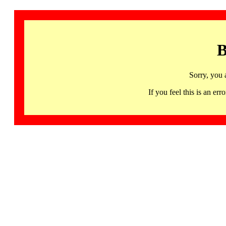
B
Sorry, you 
If you feel this is an 