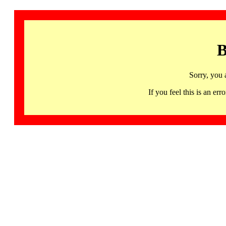
B
Sorry, you 
If you feel this is an 