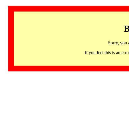
B
Sorry, you 
If you feel this is an 