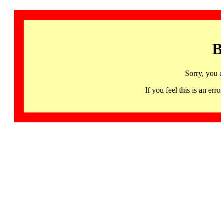
B
Sorry, you 
If you feel this is an 