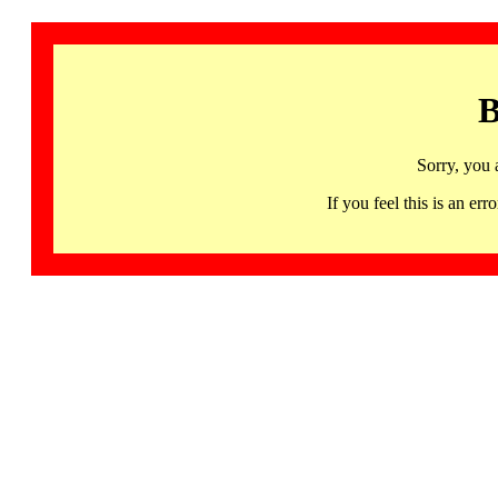
B
Sorry, you 
If you feel this is an 