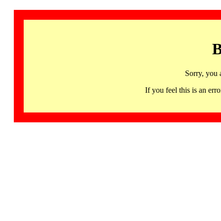
B
Sorry, you 
If you feel this is an 