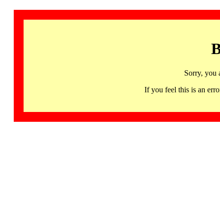
B
Sorry, you 
If you feel this is an 