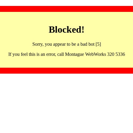
Blocked!
Sorry, you appear to be a bad bot [5]
If you feel this is an error, call Montague WebWorks 320 5336