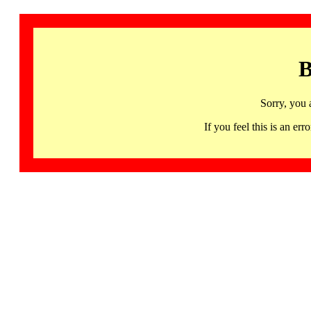
B
Sorry, you 
If you feel this is an 