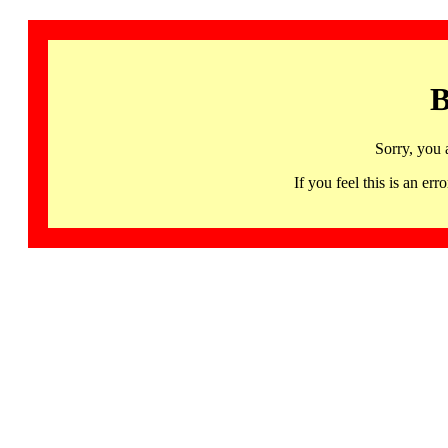
B
Sorry, you 
If you feel this is an 