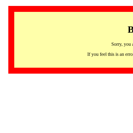
B
Sorry, you 
If you feel this is an 