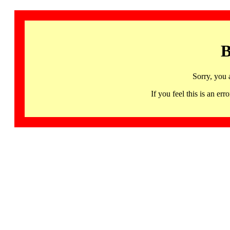
B
Sorry, you 
If you feel this is an 