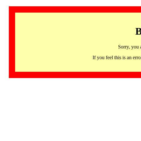
B
Sorry, you 
If you feel this is an 