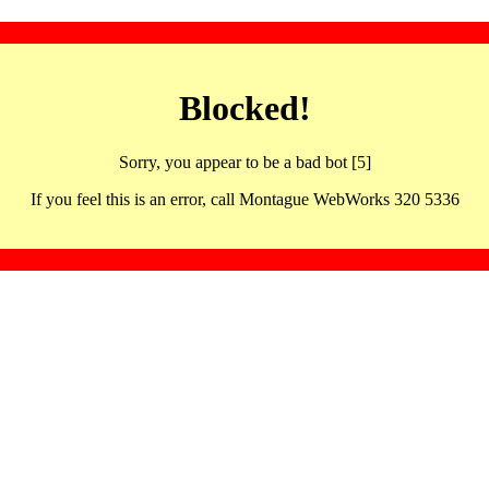
Blocked!
Sorry, you appear to be a bad bot [5]
If you feel this is an error, call Montague WebWorks 320 5336