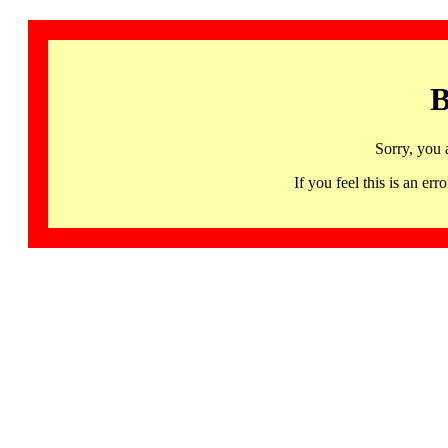
B
Sorry, you 
If you feel this is an 