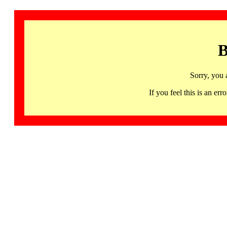
B
Sorry, you 
If you feel this is an 